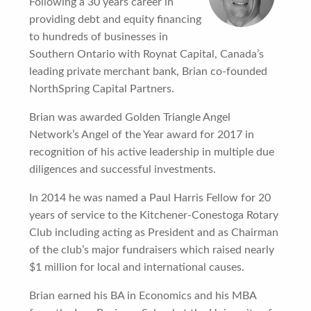
Following a 30 years career in
providing debt and equity financing
to hundreds of businesses in
Southern Ontario with Roynat Capital, Canada’s
leading private merchant bank, Brian co-founded
NorthSpring Capital Partners.
Brian was awarded Golden Triangle Angel
Network’s Angel of the Year award for 2017 in
recognition of his active leadership in multiple due
diligences and successful investments.
In 2014 he was named a Paul Harris Fellow for 20
years of service to the Kitchener-Conestoga Rotary
Club including acting as President and as Chairman
of the club’s major fundraisers which raised nearly
$1 million for local and international causes.
Brian earned his BA in Economics and his MBA