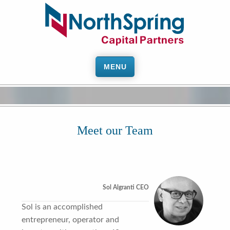
MENU
Meet our Team
Sol Algranti CEO
Sol is an accomplished
entrepreneur, operator and