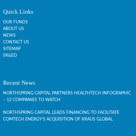
Quick Links
OUR FUNDS
ABOUT US
NEWS
CONTACT US
SITEMAP
SR&ED
Recent News
NORTHSPRING CAPITAL PARTNERS HEALTHTECH INFOGRAPHIC
– 12 COMPANIES TO WATCH
NORTHSPRING CAPITAL LEADS FINANCING TO FACILITATE
COMTECH ENERGY’S ACQUISITION OF KRAUS GLOBAL