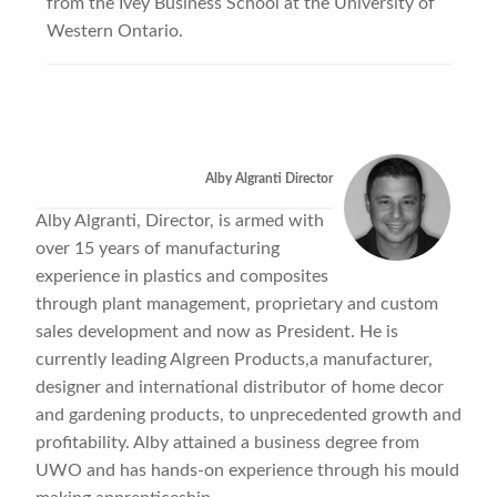
from the Ivey Business School at the University of
Western Ontario.
Alby Algranti Director
Alby Algranti, Director, is armed with
over 15 years of manufacturing
experience in plastics and composites
through plant management, proprietary and custom
sales development and now as President. He is
currently leading Algreen Products,a manufacturer,
designer and international distributor of home decor
and gardening products, to unprecedented growth and
profitability. Alby attained a business degree from
UWO and has hands-on experience through his mould