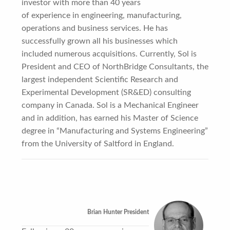
investor with more than 40 years
of experience in engineering, manufacturing,
operations and business services. He has
successfully grown all his businesses which
included numerous acquisitions. Currently, Sol is
President and CEO of NorthBridge Consultants, the
largest independent Scientific Research and
Experimental Development (SR&ED) consulting
company in Canada. Sol is a Mechanical Engineer
and in addition, has earned his Master of Science
degree in “Manufacturing and Systems Engineering”
from the University of Saltford in England.
Brian Hunter President