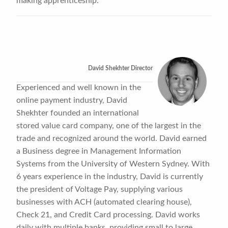
making apprenticeship.
David Shekhter Director
Experienced and well known in the
online payment industry, David
Shekhter founded an international
stored value card company, one of the largest in the
trade and recognized around the world. David earned
a Business degree in Management Information
Systems from the University of Western Sydney. With
6 years experience in the industry, David is currently
the president of Voltage Pay, supplying various
businesses with ACH (automated clearing house),
Check 21, and Credit Card processing. David works
daily with multiple banks, providing small to large