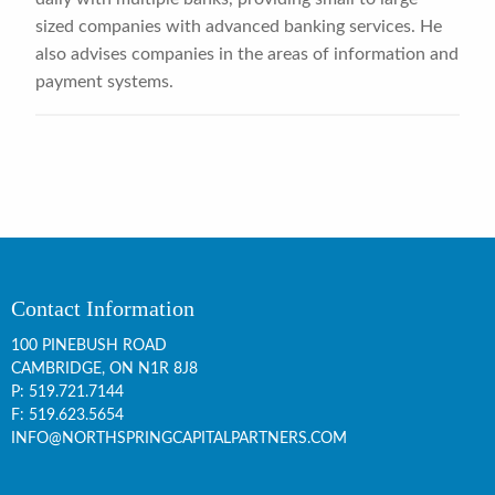
sized companies with advanced banking services. He
also advises companies in the areas of information and
payment systems.
Contact Information
100 PINEBUSH ROAD
CAMBRIDGE, ON
N1R 8J8
P:
519.721.7144
F: 519.623.5654
INFO@NORTHSPRINGCAPITALPARTNERS.COM