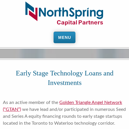
MENU
Early Stage Technology Loans and
Investments
As an active member of the
Golden Triangle Angel Network
(“GTAN”)
we have lead and/or participated in numerous Seed
and Series A equity financing rounds to early stage startups
located in the Toronto to Waterloo technology corridor.