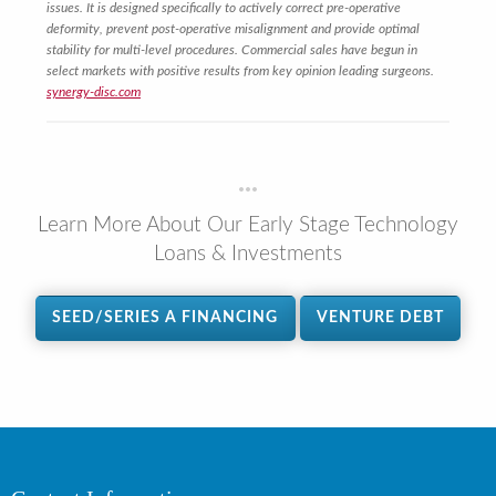
issues. It is designed specifically to actively correct pre-operative
deformity, prevent post-operative misalignment and provide optimal
stability for multi-level procedures. Commercial sales have begun in
select markets with positive results from key opinion leading surgeons.
synergy-disc.com
Learn More About Our Early Stage Technology
Loans & Investments
SEED/SERIES A FINANCING
VENTURE DEBT