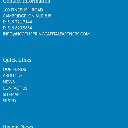
Contact Information
100 PINEBUSH ROAD
CAMBRIDGE, ON
N1R 8J8
P:
519.721.7144
F: 519.623.5654
INFO@NORTHSPRINGCAPITALPARTNERS.COM
Quick Links
OUR FUNDS
ABOUT US
NEWS
CONTACT US
SITEMAP
SR&ED
Recent News