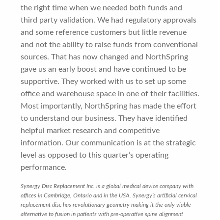
the right time when we needed both funds and
third party validation. We had regulatory approvals
and some reference customers but little revenue
and not the ability to raise funds from conventional
sources. That has now changed and NorthSpring
gave us an early boost and have continued to be
supportive. They worked with us to set up some
office and warehouse space in one of their facilities.
Most importantly, NorthSpring has made the effort
to understand our business. They have identified
helpful market research and competitive
information. Our communication is at the strategic
level as opposed to this quarter’s operating
performance.
Synergy Disc Replacement Inc. is a global medical device company with
offices in Cambridge, Ontario and in the USA. Synergy’s artificial cervical
replacement disc has revolutionary geometry making it the only viable
alternative to fusion in patients with pre-operative spine alignment