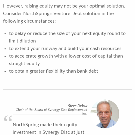
However, raising equity may not be your optimal solution.
Consider NorthSpring’s Venture Debt solution in the
following circumstances:
to delay or reduce the size of your next equity round to
limit dilution
to extend your runway and build your cash resources
to accelerate growth with a lower cost of capital than
straight equity
to obtain greater flexibility than bank debt
Steve Farlow
Chair of the Board of Synergy Disc Replacement
Inc.
NorthSpring made their equity
investment in Synergy Disc at just