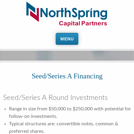
MENU
Seed/Series A Financing
Seed/Series A Round Investments
Range in size from $50,000 to $250,000 with potential for
follow-on investments.
Typical structures are: convertible notes, common &
preferred shares.