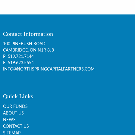
Contact Information
100 PINEBUSH ROAD
CAMBRIDGE, ON
N1R 8J8
P:
519.721.7144
F: 519.623.5654
INFO@NORTHSPRINGCAPITALPARTNERS.COM
Quick Links
OUR FUNDS
ABOUT US
NEWS
CONTACT US
SITEMAP