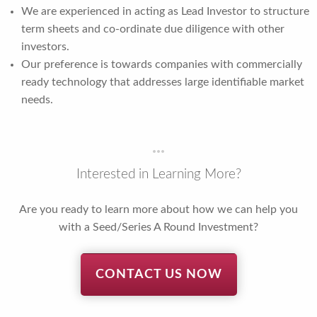
We are experienced in acting as Lead Investor to structure
term sheets and co-ordinate due diligence with other
investors.
Our preference is towards companies with commercially
ready technology that addresses large identifiable market
needs.
Interested in Learning More?
Are you ready to learn more about how we can help you
with a Seed/Series A Round Investment?
CONTACT US NOW