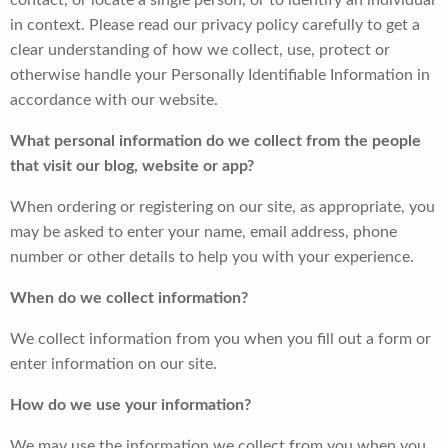
contact, or locate a single person, or to identify an individual
in context. Please read our privacy policy carefully to get a
clear understanding of how we collect, use, protect or
otherwise handle your Personally Identifiable Information in
accordance with our website.
What personal information do we collect from the people
that visit our blog, website or app?
When ordering or registering on our site, as appropriate, you
may be asked to enter your name, email address, phone
number or other details to help you with your experience.
When do we collect information?
We collect information from you when you fill out a form or
enter information on our site.
How do we use your information?
We may use the information we collect from you when you