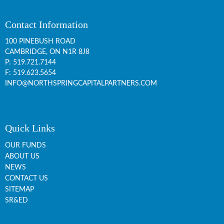
Contact Information
100 PINEBUSH ROAD
CAMBRIDGE, ON
N1R 8J8
P:
519.721.7144
F: 519.623.5654
INFO@NORTHSPRINGCAPITALPARTNERS.COM
Quick Links
OUR FUNDS
ABOUT US
NEWS
CONTACT US
SITEMAP
SR&ED