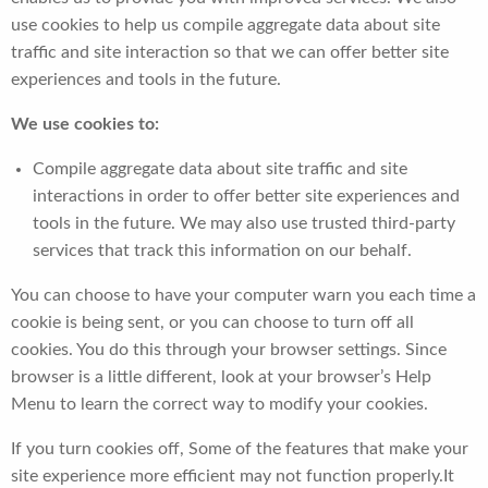
use cookies to help us compile aggregate data about site
traffic and site interaction so that we can offer better site
experiences and tools in the future.
We use cookies to:
Compile aggregate data about site traffic and site
interactions in order to offer better site experiences and
tools in the future. We may also use trusted third-party
services that track this information on our behalf.
You can choose to have your computer warn you each time a
cookie is being sent, or you can choose to turn off all
cookies. You do this through your browser settings. Since
browser is a little different, look at your browser’s Help
Menu to learn the correct way to modify your cookies.
If you turn cookies off, Some of the features that make your
site experience more efficient may not function properly.It