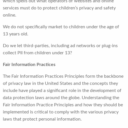
which spells out what operators of websites and online
services must do to protect children’s privacy and safety
online.
We do not specifically market to children under the age of
13 years old.
Do we let third-parties, including ad networks or plug-ins
collect PII from children under 13?
Fair Information Practices
The Fair Information Practices Principles form the backbone
of privacy law in the United States and the concepts they
include have played a significant role in the development of
data protection laws around the globe. Understanding the
Fair Information Practice Principles and how they should be
implemented is critical to comply with the various privacy
laws that protect personal information.