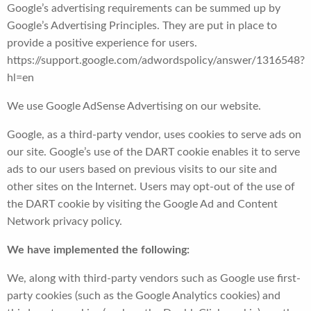
Google’s advertising requirements can be summed up by
Google’s Advertising Principles. They are put in place to
provide a positive experience for users.
https://support.google.com/adwordspolicy/answer/1316548?
hl=en
We use Google AdSense Advertising on our website.
Google, as a third-party vendor, uses cookies to serve ads on
our site. Google’s use of the DART cookie enables it to serve
ads to our users based on previous visits to our site and
other sites on the Internet. Users may opt-out of the use of
the DART cookie by visiting the Google Ad and Content
Network privacy policy.
We have implemented the following:
We, along with third-party vendors such as Google use first-
party cookies (such as the Google Analytics cookies) and