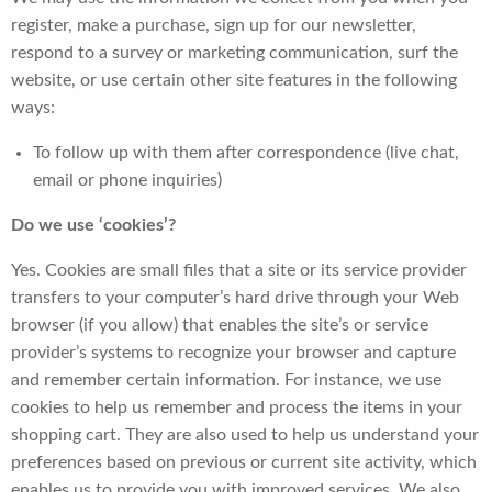
register, make a purchase, sign up for our newsletter,
respond to a survey or marketing communication, surf the
website, or use certain other site features in the following
ways:
To follow up with them after correspondence (live chat,
email or phone inquiries)
Do we use ‘cookies’?
Yes. Cookies are small files that a site or its service provider
transfers to your computer’s hard drive through your Web
browser (if you allow) that enables the site’s or service
provider’s systems to recognize your browser and capture
and remember certain information. For instance, we use
cookies to help us remember and process the items in your
shopping cart. They are also used to help us understand your
preferences based on previous or current site activity, which
enables us to provide you with improved services. We also