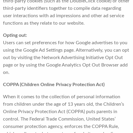
third-party cookies (such as the DoubleClick cookie) or other
third-party identifiers together to compile data regarding
user interactions with ad impressions and other ad service
functions as they relate to our website.
Opting out:
Users can set preferences for how Google advertises to you
using the Google Ad Settings page. Alternatively, you can opt
out by visiting the Network Advertising Initiative Opt Out
page or by using the Google Analytics Opt Out Browser add
on.
COPPA (Children Online Privacy Protection Act)
When it comes to the collection of personal information
from children under the age of 13 years old, the Children’s
Online Privacy Protection Act (COPPA) puts parents in
control. The Federal Trade Commission, United States’
consumer protection agency, enforces the COPPA Rule,