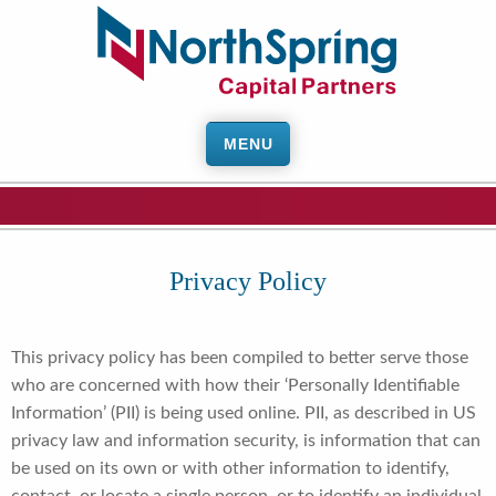
MENU
Privacy Policy
This privacy policy has been compiled to better serve those
who are concerned with how their ‘Personally Identifiable
Information’ (PII) is being used online. PII, as described in US
privacy law and information security, is information that can
be used on its own or with other information to identify,