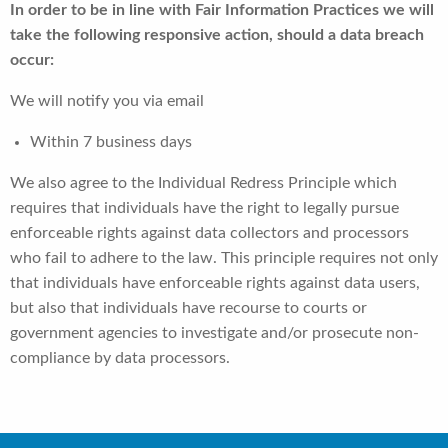
In order to be in line with Fair Information Practices we will
take the following responsive action, should a data breach
occur:
We will notify you via email
Within 7 business days
We also agree to the Individual Redress Principle which
requires that individuals have the right to legally pursue
enforceable rights against data collectors and processors
who fail to adhere to the law. This principle requires not only
that individuals have enforceable rights against data users,
but also that individuals have recourse to courts or
government agencies to investigate and/or prosecute non-
compliance by data processors.