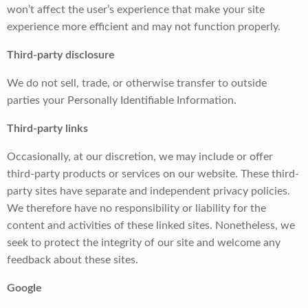
won’t affect the user’s experience that make your site
experience more efficient and may not function properly.
Third-party disclosure
We do not sell, trade, or otherwise transfer to outside
parties your Personally Identifiable Information.
Third-party links
Occasionally, at our discretion, we may include or offer
third-party products or services on our website. These third-
party sites have separate and independent privacy policies.
We therefore have no responsibility or liability for the
content and activities of these linked sites. Nonetheless, we
seek to protect the integrity of our site and welcome any
feedback about these sites.
Google