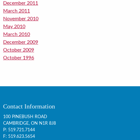
December 2011
March 2011
November 2010
May 2010
March 2010
December 2009
October 2009
October 1996
Contact Information
100 PINEBUSH ROAD
CAMBRIDGE, ON
N1R 8J8
P:
519.721.7144
F: 519.623.5654