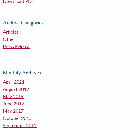
Download PDF
Archive Categories
Articles
Other
Press Release
Monthly Archives
April 2021
August 2019
May 2019
June 2017
May 2017
October 2015
September 2012