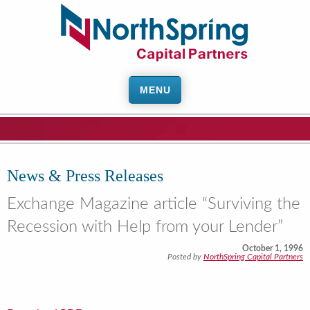
MENU
News & Press Releases
Exchange Magazine article “Surviving the
Recession with Help from your Lender”
October 1, 1996
Posted by
NorthSpring Capital Partners