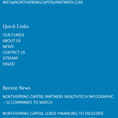
INFO@NORTHSPRINGCAPITALPARTNERS.COM
Quick Links
OUR FUNDS
ABOUT US
NEWS
CONTACT US
SITEMAP
SR&ED
Recent News
NORTHSPRING CAPITAL PARTNERS HEALTHTECH INFOGRAPHIC
– 12 COMPANIES TO WATCH
NORTHSPRING CAPITAL LEADS FINANCING TO FACILITATE