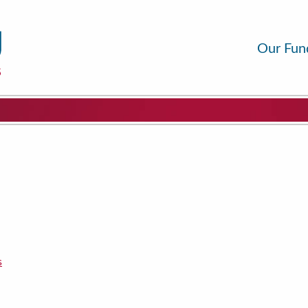
Our Fun
s