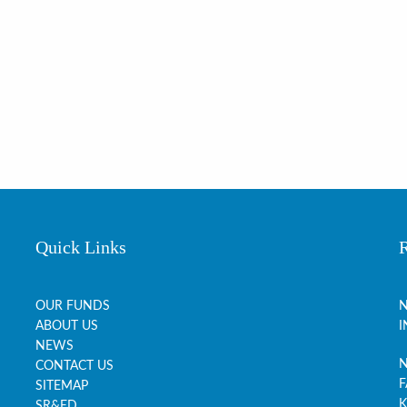
Quick Links
OUR FUNDS
N
ABOUT US
I
NEWS
N
CONTACT US
F
SITEMAP
K
SR&ED