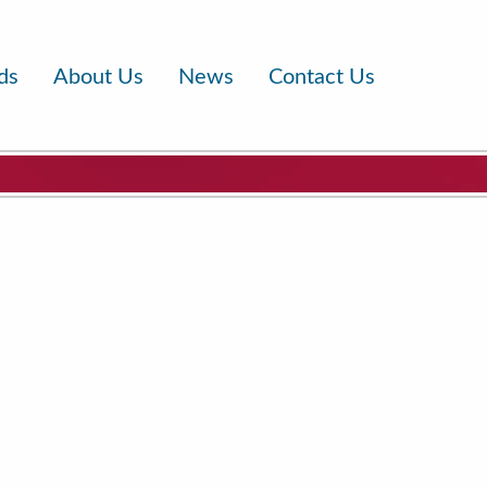
ds
About Us
News
Contact Us