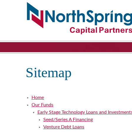
Sitemap
Home
Our Funds
Early Stage Technology Loans and Investment
Seed/Series A Financing
Venture Debt Loans