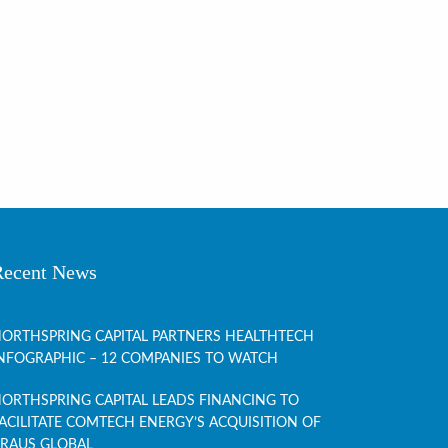
Recent News
ORTHSPRING CAPITAL PARTNERS HEALTHTECH
NFOGRAPHIC – 12 COMPANIES TO WATCH
ORTHSPRING CAPITAL LEADS FINANCING TO
ACILITATE COMTECH ENERGY’S ACQUISITION OF
RAUS GLOBAL