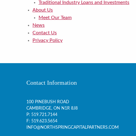
Traditional Industry Loans and Investments
About Us
Meet Our Team
News
Contact Us
Privacy Policy
Contact Information
100 PINEBUSH ROAD
CAMBRIDGE, ON
N1R 8J8
P:
519.721.7144
F: 519.623.5654
INFO@NORTHSPRINGCAPITALPARTNERS.COM