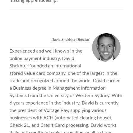
making apprenticeship.
David Shekhter Director
Experienced and well known in the
online payment industry, David
Shekhter founded an international
stored value card company, one of the largest in the
trade and recognized around the world. David earned
a Business degree in Management Information
Systems from the University of Western Sydney. With
6 years experience in the industry, David is currently
the president of Voltage Pay, supplying various
businesses with ACH (automated clearing house),
Check 21, and Credit Card processing. David works
daily with multiple banks, providing small to large