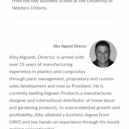
from the Ivey Business School at the University of
Western Ontario.
Alby Algranti Director
Alby Algranti, Director, is armed with
over 15 years of manufacturing
experience in plastics and composites
through plant management, proprietary and custom
sales development and now as President. He is
currently leading Algreen Products,a manufacturer,
designer and international distributor of home decor
and gardening products, to unprecedented growth and
profitability. Alby attained a business degree from
UWO and has hands-on experience through his mould