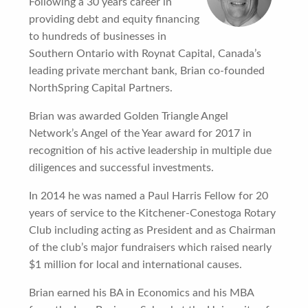
Following a 30 years career in
providing debt and equity financing
to hundreds of businesses in
Southern Ontario with Roynat Capital, Canada’s
leading private merchant bank, Brian co-founded
NorthSpring Capital Partners.
Brian was awarded Golden Triangle Angel
Network’s Angel of the Year award for 2017 in
recognition of his active leadership in multiple due
diligences and successful investments.
In 2014 he was named a Paul Harris Fellow for 20
years of service to the Kitchener-Conestoga Rotary
Club including acting as President and as Chairman
of the club’s major fundraisers which raised nearly
$1 million for local and international causes.
Brian earned his BA in Economics and his MBA