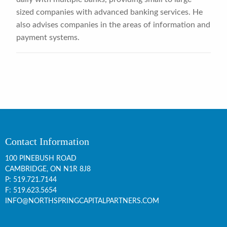
sized companies with advanced banking services. He
also advises companies in the areas of information and
payment systems.
Contact Information
100 PINEBUSH ROAD
CAMBRIDGE, ON
N1R 8J8
P:
519.721.7144
F: 519.623.5654
INFO@NORTHSPRINGCAPITALPARTNERS.COM