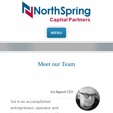
MENU
Meet our Team
Sol Algranti CEO
Sol is an accomplished
entrepreneur, operator and