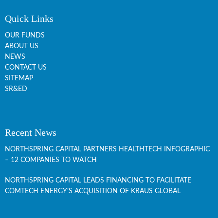
Quick Links
OUR FUNDS
ABOUT US
NEWS
CONTACT US
SITEMAP
SR&ED
Recent News
NORTHSPRING CAPITAL PARTNERS HEALTHTECH INFOGRAPHIC
– 12 COMPANIES TO WATCH
NORTHSPRING CAPITAL LEADS FINANCING TO FACILITATE
COMTECH ENERGY’S ACQUISITION OF KRAUS GLOBAL