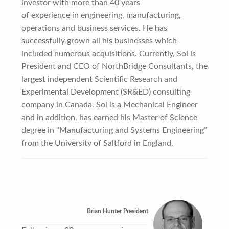
investor with more than 40 years
of experience in engineering, manufacturing,
operations and business services. He has
successfully grown all his businesses which
included numerous acquisitions. Currently, Sol is
President and CEO of NorthBridge Consultants, the
largest independent Scientific Research and
Experimental Development (SR&ED) consulting
company in Canada. Sol is a Mechanical Engineer
and in addition, has earned his Master of Science
degree in “Manufacturing and Systems Engineering”
from the University of Saltford in England.
Brian Hunter President