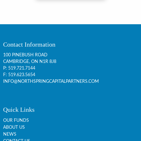
Contact Information
100 PINEBUSH ROAD
CAMBRIDGE, ON
N1R 8J8
P:
519.721.7144
F: 519.623.5654
INFO@NORTHSPRINGCAPITALPARTNERS.COM
Quick Links
OUR FUNDS
ABOUT US
NEWS