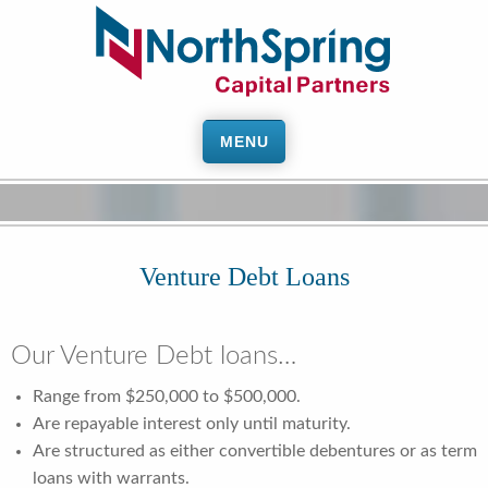
MENU
Venture Debt Loans
Our Venture Debt loans…
Range from $250,000 to $500,000.
Are repayable interest only until maturity.
Are structured as either convertible debentures or as term
loans with warrants.