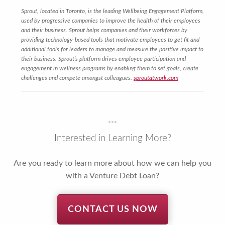
Sprout, located in Toronto, is the leading Wellbeing Engagement Platform,
used by progressive companies to improve the health of their employees
and their business. Sprout helps companies and their workforces by
providing technology-based tools that motivate employees to get fit and
additional tools for leaders to manage and measure the positive impact to
their business. Sprout’s platform drives employee participation and
engagement in wellness programs by enabling them to set goals, create
challenges and compete amongst colleagues.
sproutatwork.com
Interested in Learning More?
Are you ready to learn more about how we can help you
with a Venture Debt Loan?
CONTACT US NOW