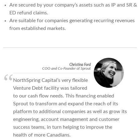
Are secured by your company’s assets such as IP and SR &
ED refund claims.
Are suitable for companies generating recurring revenues
from established markets.
Christina Ford
COO and Co-Founder of Sprout
NorthSpring Capital’s very flexible
Venture Debt facility was tailored
to our cash flow needs. This financing enabled
Sprout to transform and expand the reach of its
platform to additional companies as well as grow its
engineering, account management and customer
success teams, in turn helping to improve the
health of more Canadians.