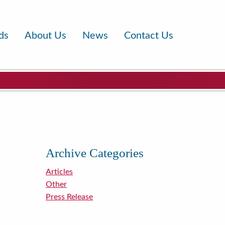
ds
About Us
News
Contact Us
Archive Categories
Articles
Other
Press Release