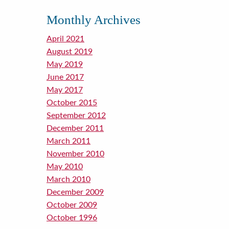
Monthly Archives
April 2021
August 2019
May 2019
June 2017
May 2017
October 2015
September 2012
December 2011
March 2011
November 2010
May 2010
March 2010
December 2009
October 2009
October 1996