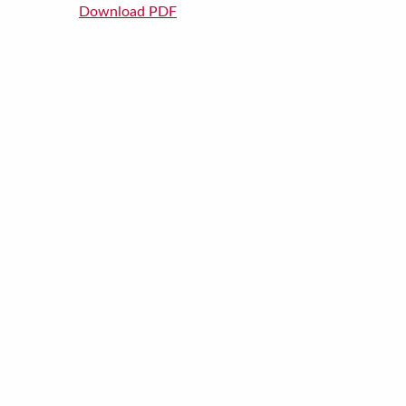
Download PDF