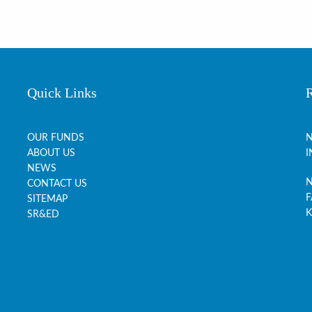
Quick Links
OUR FUNDS
N
ABOUT US
I
NEWS
N
CONTACT US
F
SITEMAP
K
SR&ED