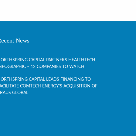
Recent News
ORTHSPRING CAPITAL PARTNERS HEALTHTECH
NFOGRAPHIC – 12 COMPANIES TO WATCH
ORTHSPRING CAPITAL LEADS FINANCING TO
ACILITATE COMTECH ENERGY’S ACQUISITION OF
RAUS GLOBAL