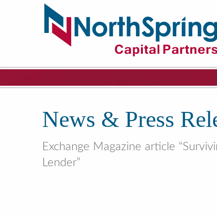
News & Press Rel
Exchange Magazine article “Surviv
Lender”