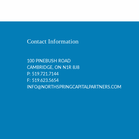
Contact Information
100 PINEBUSH ROAD
CAMBRIDGE, ON
N1R 8J8
P:
519.721.7144
F: 519.623.5654
INFO@NORTHSPRINGCAPITALPARTNERS.COM