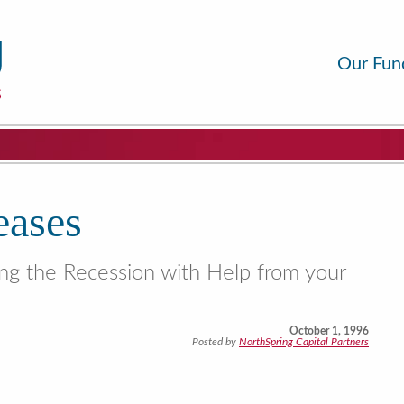
Our Fun
eases
ing the Recession with Help from your
October 1, 1996
Posted by
NorthSpring Capital Partners