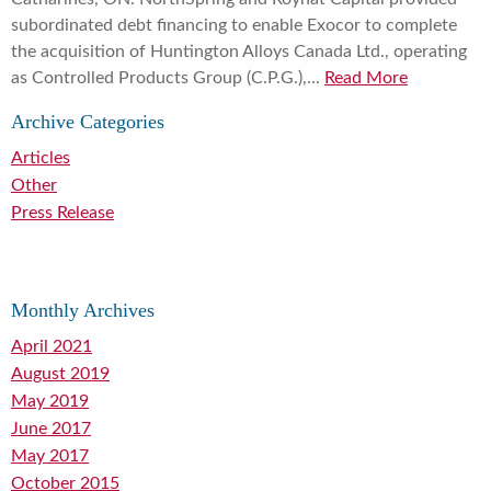
subordinated debt financing to enable Exocor to complete
the acquisition of Huntington Alloys Canada Ltd., operating
as Controlled Products Group (C.P.G.),...
Read More
Archive Categories
Articles
Other
Press Release
Monthly Archives
April 2021
August 2019
May 2019
June 2017
May 2017
October 2015