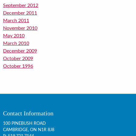
September 2012
December 2011
March 2011
November 2010
May 2010
March 2010
December 2009
October 2009
October 1996
Contact Information
100 PINEBUSH ROAD
CAMBRIDGE, ON
N1R 8J8