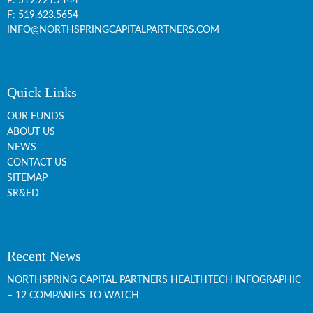
P:
519.721.7144
F: 519.623.5654
INFO@NORTHSPRINGCAPITALPARTNERS.COM
Quick Links
OUR FUNDS
ABOUT US
NEWS
CONTACT US
SITEMAP
SR&ED
Recent News
NORTHSPRING CAPITAL PARTNERS HEALTHTECH INFOGRAPHIC
– 12 COMPANIES TO WATCH