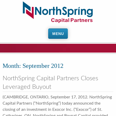
MENU
Month:
September 2012
NorthSpring Capital Partners Closes
Leveraged Buyout
(CAMBRIDGE, ONTARIO, September 17, 2012. NorthSpring
Capital Partners (“NorthSpring”) today announced the
closing of an investment in Exocor Inc. (“Exocor”) of St.
Catharines, ON. NorthSpring and Roynat Capital provided