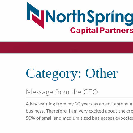
Category:
Other
Message from the CEO
A key learning from my 20 years as an entrepreneur
business. Therefore, I am very excited about the cr
50% of small and medium sized businesses expected