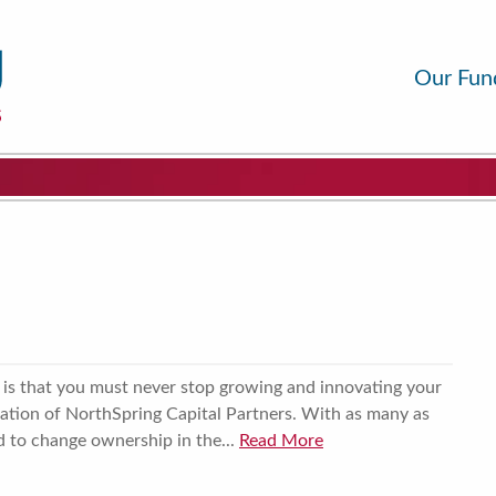
Our Fun
 is that you must never stop growing and innovating your
eation of NorthSpring Capital Partners. With as many as
 to change ownership in the...
Read More