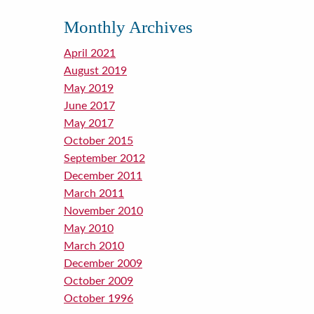
Monthly Archives
April 2021
August 2019
May 2019
June 2017
May 2017
October 2015
September 2012
December 2011
March 2011
November 2010
May 2010
March 2010
December 2009
October 2009
October 1996