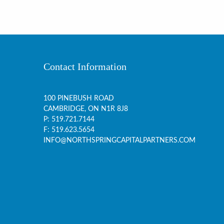
Contact Information
100 PINEBUSH ROAD
CAMBRIDGE, ON
N1R 8J8
P:
519.721.7144
F: 519.623.5654
INFO@NORTHSPRINGCAPITALPARTNERS.COM