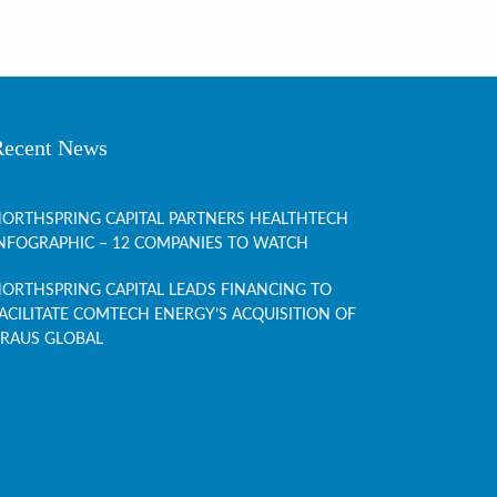
Recent News
ORTHSPRING CAPITAL PARTNERS HEALTHTECH
NFOGRAPHIC – 12 COMPANIES TO WATCH
ORTHSPRING CAPITAL LEADS FINANCING TO
ACILITATE COMTECH ENERGY’S ACQUISITION OF
RAUS GLOBAL