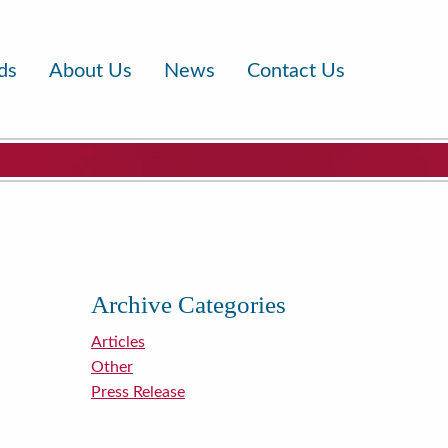
ds
About Us
News
Contact Us
Archive Categories
Articles
Other
Press Release