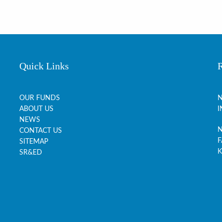
Quick Links
OUR FUNDS
N
ABOUT US
I
NEWS
N
CONTACT US
F
SITEMAP
K
SR&ED