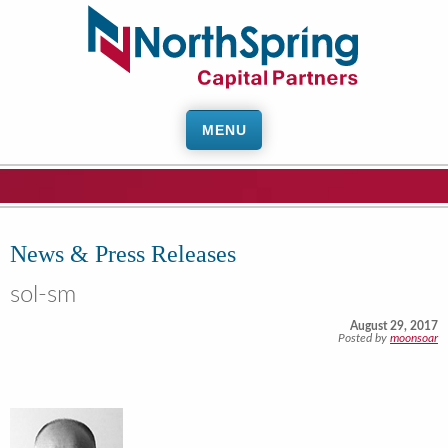
MENU
News & Press Releases
sol-sm
August 29, 2017
Posted by
moonsoar