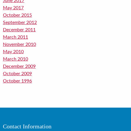
June 2017
May 2017
October 2015
September 2012
December 2011
March 2011
November 2010
May 2010
March 2010
December 2009
October 2009
October 1996
Contact Information