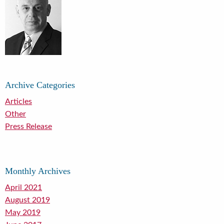
Archive Categories
Articles
Other
Press Release
Monthly Archives
April 2021
August 2019
May 2019