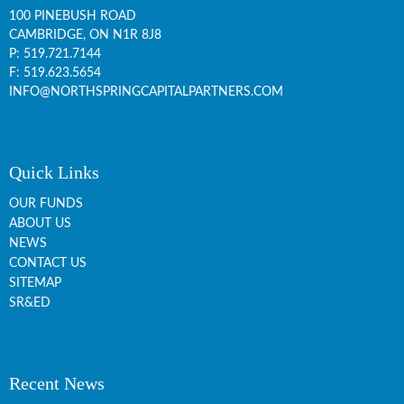
100 PINEBUSH ROAD
CAMBRIDGE, ON
N1R 8J8
P:
519.721.7144
F: 519.623.5654
INFO@NORTHSPRINGCAPITALPARTNERS.COM
Quick Links
OUR FUNDS
ABOUT US
NEWS
CONTACT US
SITEMAP
SR&ED
Recent News