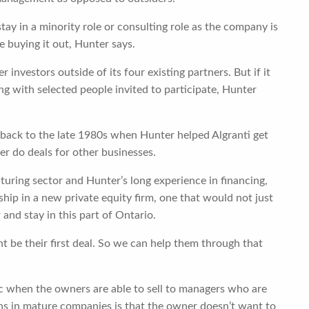
tay in a minority role or consulting role as the company is
 buying it out, Hunter says.
 investors outside of its four existing partners. But if it
g with selected people invited to participate, Hunter
back to the late 1980s when Hunter helped Algranti get
ter do deals for other businesses.
turing sector and Hunter’s long experience in financing,
hip in a new private equity firm, one that would not just
nd stay in this part of Ontario.
t be their first deal. So we can help them through that
when the owners are able to sell to managers who are
ns in mature companies is that the owner doesn’t want to