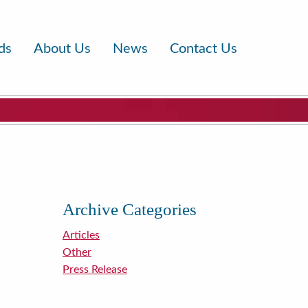
ds
About Us
News
Contact Us
Archive Categories
Articles
Other
Press Release