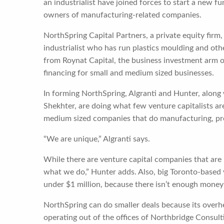
an industrialist have joined forces to start a new 
owners of manufacturing-related companies.
NorthSpring Capital Partners, a private equity firm,
industrialist who has run plastics moulding and ot
from Roynat Capital, the business investment arm 
financing for small and medium sized businesses.
In forming NorthSpring, Algranti and Hunter, along
Shekhter, are doing what few venture capitalists are
medium sized companies that do manufacturing, pro
“We are unique,” Algranti says.
While there are venture capital companies that are 
what we do,” Hunter adds. Also, big Toronto-based v
under $1 million, because there isn’t enough money 
NorthSpring can do smaller deals because its overhe
operating out of the offices of Northbridge Consult