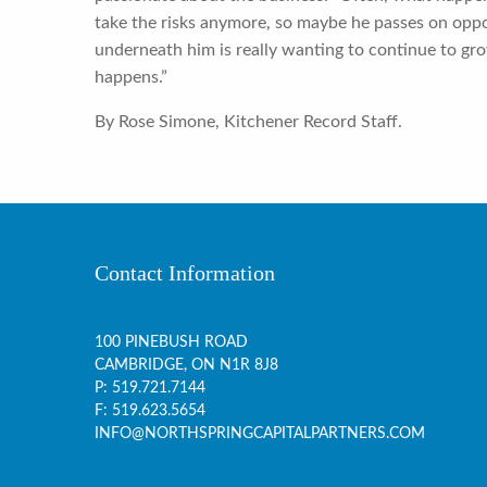
take the risks anymore, so maybe he passes on opp
underneath him is really wanting to continue to gro
happens.”
By Rose Simone, Kitchener Record Staff.
Contact Information
100 PINEBUSH ROAD
CAMBRIDGE, ON
N1R 8J8
P:
519.721.7144
F: 519.623.5654
INFO@NORTHSPRINGCAPITALPARTNERS.COM