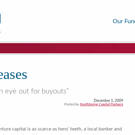
Our Fun
eases
n eye out for buyouts”
December 1, 2009
Posted by
NorthSpring Capital Partners
ure capital is as scarce as hens’ teeth, a local banker and