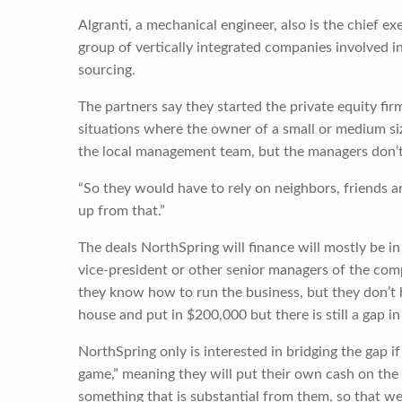
Algranti, a mechanical engineer, also is the chief e
group of vertically integrated companies involved in
sourcing.
The partners say they started the private equity fir
situations where the owner of a small or medium si
the local management team, but the managers don’t
“So they would have to rely on neighbors, friends a
up from that.”
The deals NorthSpring will finance will mostly be i
vice-president or other senior managers of the comp
they know how to run the business, but they don’t 
house and put in $200,000 but there is still a gap in
NorthSpring only is interested in bridging the gap if
game,” meaning they will put their own cash on th
something that is substantial from them, so that we