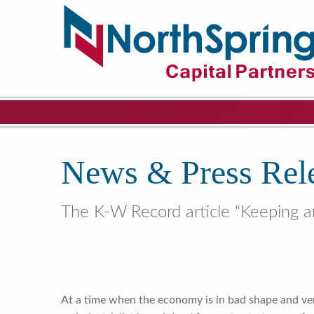
News & Press Rel
The K-W Record article “Keeping a
At a time when the economy is in bad shape and vent