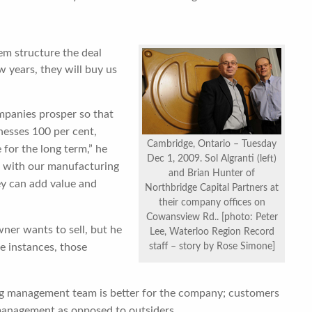
hem structure the deal
 years, they will buy us
ompanies prosper so that
nesses 100 per cent,
Cambridge, Ontario – Tuesday
e for the long term,” he
Dec 1, 2009. Sol Algranti (left)
d with our manufacturing
and Brian Hunter of
ey can add value and
Northbridge Capital Partners at
their company offices on
Cowansview Rd.. [photo: Peter
ner wants to sell, but he
Lee, Waterloo Region Record
e instances, those
staff – story by Rose Simone]
ing management team is better for the company; customers
 management as opposed to outsiders.