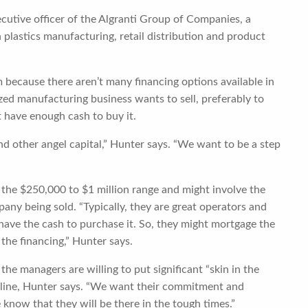
xecutive officer of the Algranti Group of Companies, a
 plastics manufacturing, retail distribution and product
m because there aren’t many financing options available in
zed manufacturing business wants to sell, preferably to
 have enough cash to buy it.
nd other angel capital,” Hunter says. “We want to be a step
n the $250,000 to $1 million range and might involve the
any being sold. “Typically, they are great operators and
have the cash to purchase it. So, they might mortgage the
 the financing,” Hunter says.
 the managers are willing to put significant “skin in the
e line, Hunter says. “We want their commitment and
 know that they will be there in the tough times.”