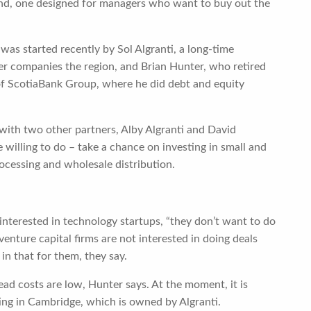
fund, one designed for managers who want to buy out the
 was started recently by Sol Algranti, a long-time
her companies the region, and Brian Hunter, who retired
of ScotiaBank Group, where he did debt and equity
 with two other partners, Alby Algranti and David
 willing to do – take a chance on investing in small and
cessing and wholesale distribution.
interested in technology startups, “they don’t want to do
enture capital firms are not interested in doing deals
in that for them, they say.
ad costs are low, Hunter says. At the moment, it is
ing in Cambridge, which is owned by Algranti.