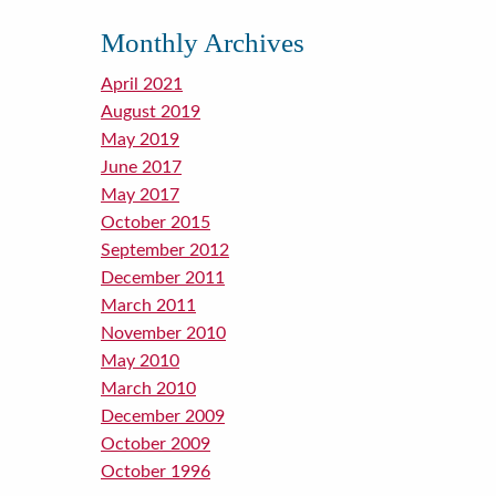
Monthly Archives
April 2021
August 2019
May 2019
June 2017
May 2017
October 2015
September 2012
December 2011
March 2011
November 2010
May 2010
March 2010
December 2009
October 2009
October 1996