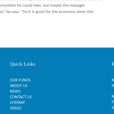
ortunities he could take, but maybe the manager
w,” he says. “So it is good for the economy when this
Quick Links
OUR FUNDS
N
ABOUT US
I
NEWS
N
CONTACT US
F
SITEMAP
K
SR&ED