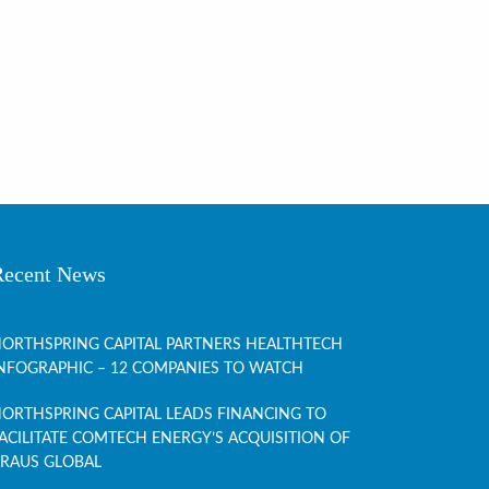
Recent News
ORTHSPRING CAPITAL PARTNERS HEALTHTECH
NFOGRAPHIC – 12 COMPANIES TO WATCH
ORTHSPRING CAPITAL LEADS FINANCING TO
ACILITATE COMTECH ENERGY’S ACQUISITION OF
RAUS GLOBAL