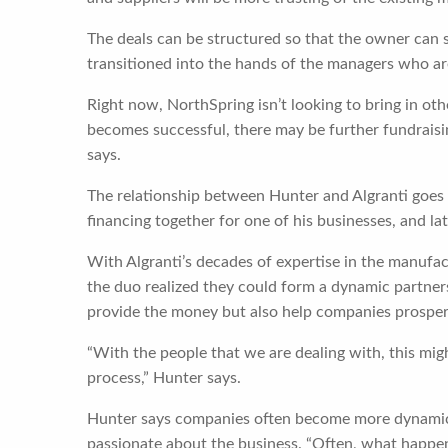
The deals can be structured so that the owner can s
transitioned into the hands of the managers who are
Right now, NorthSpring isn’t looking to bring in other
becomes successful, there may be further fundraisin
says.
The relationship between Hunter and Algranti goes 
financing together for one of his businesses, and la
With Algranti’s decades of expertise in the manufac
the duo realized they could form a dynamic partners
provide the money but also help companies prosper a
“With the people that we are dealing with, this migh
process,” Hunter says.
Hunter says companies often become more dynamic 
passionate about the business. “Often, what happe