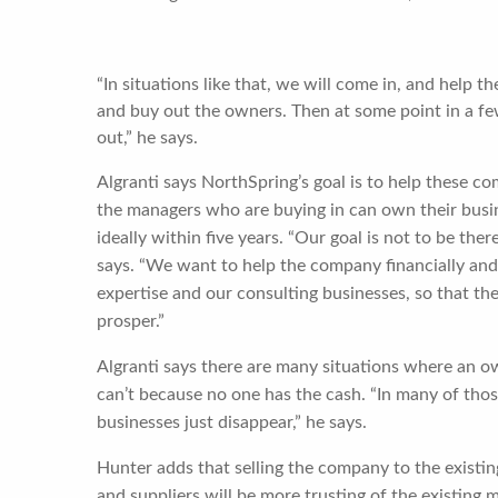
“In situations like that, we will come in, and help t
and buy out the owners. Then at some point in a few
out,” he says.
Algranti says NorthSpring’s goal is to help these c
the managers who are buying in can own their busi
ideally within five years. “Our goal is not to be ther
says. “We want to help the company financially an
expertise and our consulting businesses, so that th
prosper.”
Algranti says there are many situations where an ow
can’t because no one has the cash. “In many of thos
businesses just disappear,” he says.
Hunter adds that selling the company to the exist
and suppliers will be more trusting of the existing