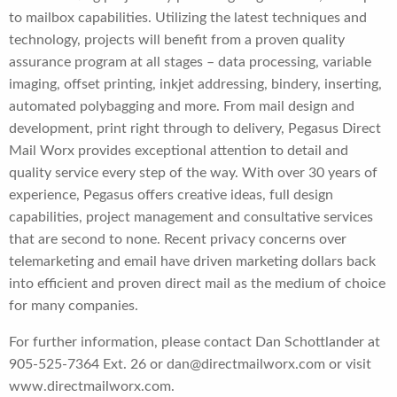
to mailbox capabilities. Utilizing the latest techniques and
technology, projects will benefit from a proven quality
assurance program at all stages – data processing, variable
imaging, offset printing, inkjet addressing, bindery, inserting,
automated polybagging and more. From mail design and
development, print right through to delivery, Pegasus Direct
Mail Worx provides exceptional attention to detail and
quality service every step of the way. With over 30 years of
experience, Pegasus offers creative ideas, full design
capabilities, project management and consultative services
that are second to none. Recent privacy concerns over
telemarketing and email have driven marketing dollars back
into efficient and proven direct mail as the medium of choice
for many companies.
For further information, please contact Dan Schottlander at
905-525-7364 Ext. 26 or dan@directmailworx.com or visit
www.directmailworx.com.