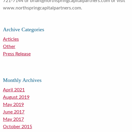
721-7144 or brian@northspringcapitalpartners.com or visit
www.northspringcapitalpartners.com.
Archive Categories
Articles
Other
Press Release
Monthly Archives
April 2021
August 2019
May 2019
June 2017
May 2017
October 2015