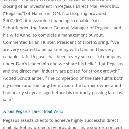
closing of an investment in Pegasus Direct Mail Worx Inc.
(“Pegasus”) of Hamilton, ON. NorthSpring provided
$400,000 of mezzanine financing to enable Dan
Schottlander, the former General Manager of Pegasus, and
his wife Anne, to complete a management buyout.
Commented Brian Hunter, President of NorthSpring, “We
are very excited to be partnering with Dan and his very
capable staff. Pegasus has been a very successful company
under Dan’s leadership and we share his belief that Pegasus
and the direct mail industry are poised for strong growth.”
Added Schottlander, “The completion of the sale fulfils both
my dream and the long-term vision the former owner and I
had nearly six years ago before his untimely passing late last
year.”
About Pegasus Direct Mail Worx:
Pegasus assists clients to achieve highly successful direct
mail marketing projects by providing single source, concept