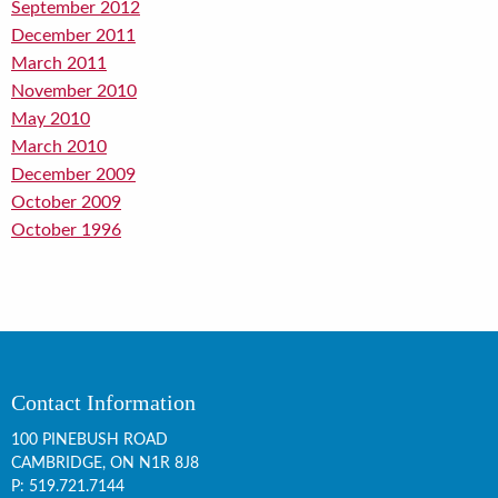
September 2012
December 2011
March 2011
November 2010
May 2010
March 2010
December 2009
October 2009
October 1996
Contact Information
100 PINEBUSH ROAD
CAMBRIDGE, ON
N1R 8J8
P:
519.721.7144