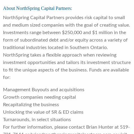
About NorthSpring Capital Partners:
NorthSpring Capital Partners provides risk capital to small
and medium sized companies with the goal of creating value.
Investments range between $250,000 and $1 million in the
form of subordinated debt and/or equity across a variety of
traditional industries located in Southern Ontario.
NorthSpring takes a flexible approach when reviewing
investment opportunities and tailors its investment structure
to fit the unique aspects of the business. Funds are available
for:
Management Buyouts and acquisitions
Growth companies needing capital
Recapitalizing the business
Unlocking the value of SR & ED claims
Turnarounds, in select situations
For further information, please contact Brian Hunter at 519-