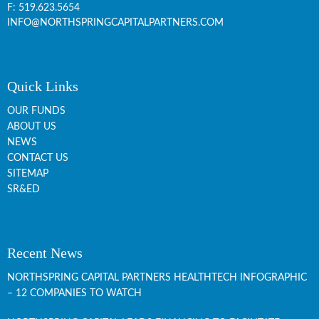
F: 519.623.5654
INFO@NORTHSPRINGCAPITALPARTNERS.COM
Quick Links
OUR FUNDS
ABOUT US
NEWS
CONTACT US
SITEMAP
SR&ED
Recent News
NORTHSPRING CAPITAL PARTNERS HEALTHTECH INFOGRAPHIC
– 12 COMPANIES TO WATCH