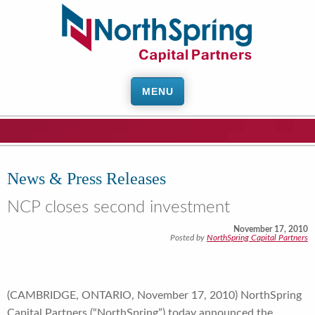
MENU
News & Press Releases
NCP closes second investment
November 17, 2010
Posted by
NorthSpring Capital Partners
(CAMBRIDGE, ONTARIO, November 17, 2010) NorthSpring
Capital Partners (“NorthSpring”) today announced the