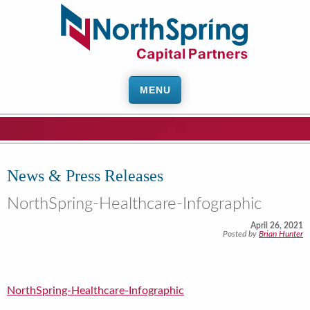
MENU
News & Press Releases
NorthSpring-Healthcare-Infographic
April 26, 2021
Posted by
Brian Hunter
NorthSpring-Healthcare-Infographic