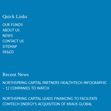
Quick Links
OUR FUNDS
ABOUT US
NEWS
CONTACT US
SITEMAP
SR&ED
Recent News
NORTHSPRING CAPITAL PARTNERS HEALTHTECH INFOGRAPHIC
– 12 COMPANIES TO WATCH
NORTHSPRING CAPITAL LEADS FINANCING TO FACILITATE
COMTECH ENERGY’S ACQUISITION OF KRAUS GLOBAL