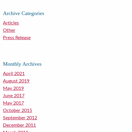
Archive Categories
Articles
Other
Press Release
Monthly Archives
April 2021
August 2019
May 2019
June 2017
May 2017
October 2015
September 2012
December 2011