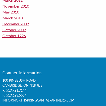
March 2011
November 2010
May 2010
March 2010
December 2009
October 2009
October 1996
Contact Information
100 PINEBUSH ROAD
CAMBRIDGE, ON
N1R 8J8
P:
519.721.7144
F: 519.623.5654
INFO@NORTHSPRINGCAPITALPARTNERS.COM