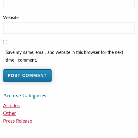
Website
Save my name, email, and website in this browser for the next
time I comment.
Archive Categories
Articles
Other
Press Release