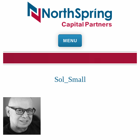
MENU
Sol_Small