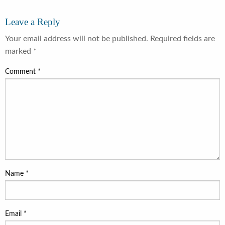
Leave a Reply
Your email address will not be published.
Required fields are
marked
*
Comment
*
Name
*
Email
*