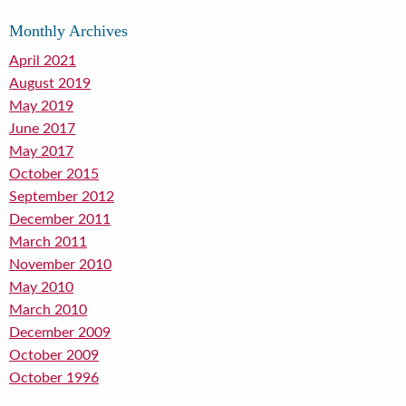
Monthly Archives
April 2021
August 2019
May 2019
June 2017
May 2017
October 2015
September 2012
December 2011
March 2011
November 2010
May 2010
March 2010
December 2009
October 2009
October 1996