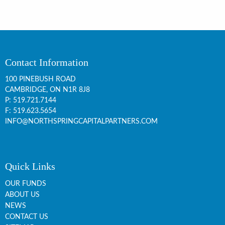
Contact Information
100 PINEBUSH ROAD
CAMBRIDGE, ON
N1R 8J8
P:
519.721.7144
F: 519.623.5654
INFO@NORTHSPRINGCAPITALPARTNERS.COM
Quick Links
OUR FUNDS
ABOUT US
NEWS
CONTACT US