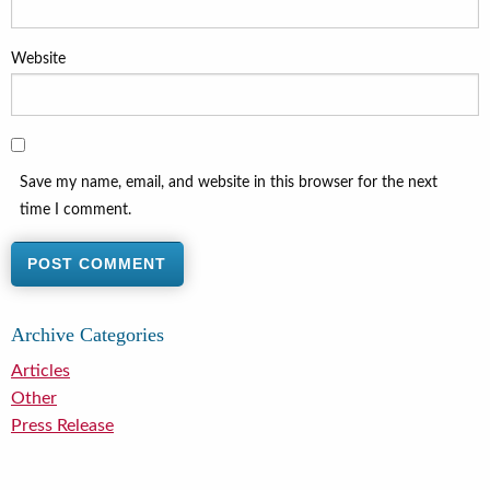
Website
Save my name, email, and website in this browser for the next
time I comment.
Archive Categories
Articles
Other
Press Release