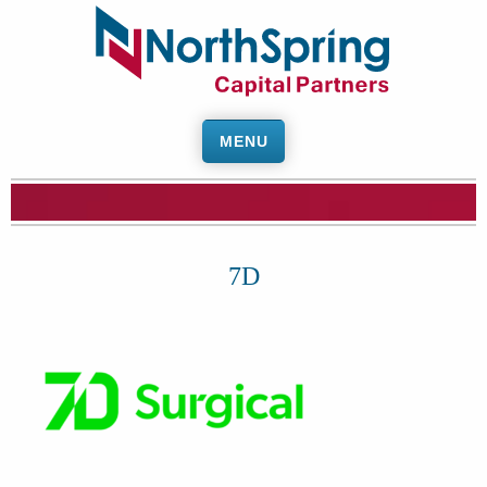
MENU
7D