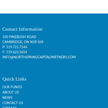
Contact Information
100 PINEBUSH ROAD
CAMBRIDGE, ON
N1R 8J8
P:
519.721.7144
F: 519.623.5654
INFO@NORTHSPRINGCAPITALPARTNERS.COM
Quick Links
OUR FUNDS
ABOUT US
NEWS
CONTACT US