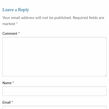
Leave a Reply
Your email address will not be published.
Required fields are
marked
*
Comment
*
Name
*
Email
*