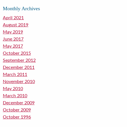
Monthly Archives
April 2021
August 2019
May 2019
June 2017
May 2017
October 2015
September 2012
December 2011
March 2011
November 2010
May 2010
March 2010
December 2009
October 2009
October 1996