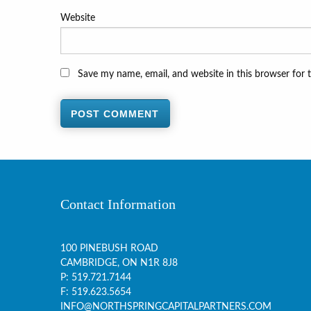
Website
Save my name, email, and website in this browser for 
Contact Information
100 PINEBUSH ROAD
CAMBRIDGE, ON
N1R 8J8
P:
519.721.7144
F: 519.623.5654
INFO@NORTHSPRINGCAPITALPARTNERS.COM