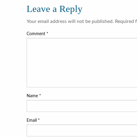
Leave a Reply
Your email address will not be published.
Required 
Comment
*
Name
*
Email
*