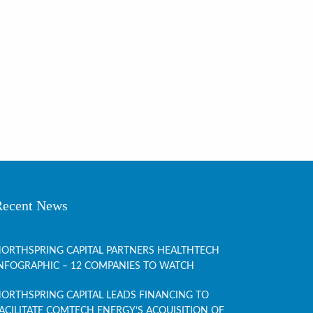
Recent News
ORTHSPRING CAPITAL PARTNERS HEALTHTECH
NFOGRAPHIC – 12 COMPANIES TO WATCH
ORTHSPRING CAPITAL LEADS FINANCING TO
ACILITATE COMTECH ENERGY’S ACQUISITION OF