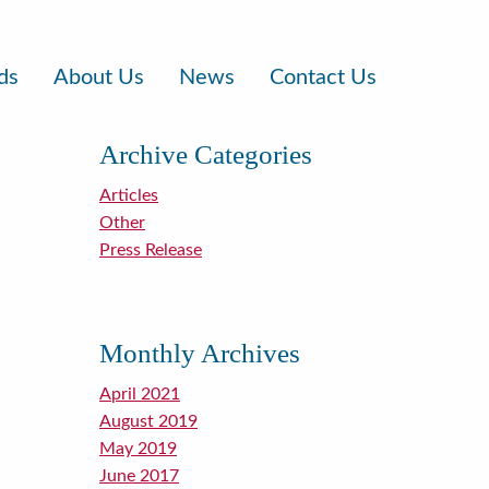
ds
About Us
News
Contact Us
Archive Categories
Articles
Other
Press Release
Monthly Archives
April 2021
August 2019
May 2019
June 2017