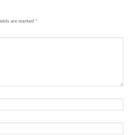
fields are marked
*