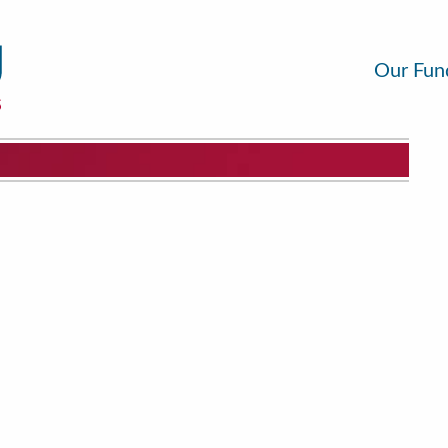
Our Fun