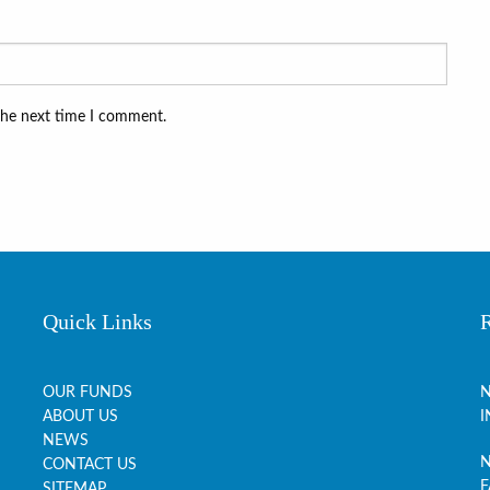
the next time I comment.
Quick Links
OUR FUNDS
N
ABOUT US
I
NEWS
N
CONTACT US
F
SITEMAP