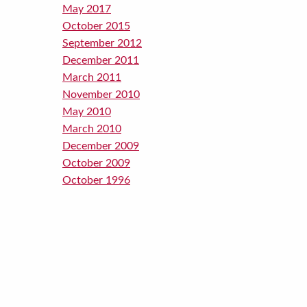
May 2017
October 2015
September 2012
December 2011
March 2011
November 2010
May 2010
March 2010
December 2009
October 2009
October 1996