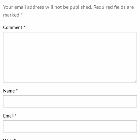
Your email address will not be published.
Required fields are
marked
*
Comment
*
Name
*
Email
*