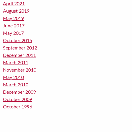
April 2021
August 2019
May 2019
June 2017
May 2017
October 2015
September 2012
December 2011
March 2011
November 2010
May 2010
March 2010
December 2009
October 2009
October 1996