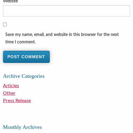
Website
Save my name, email, and website in this browser for the next
time I comment.
Archive Categories
Articles
Other
Press Release
Monthly Archives