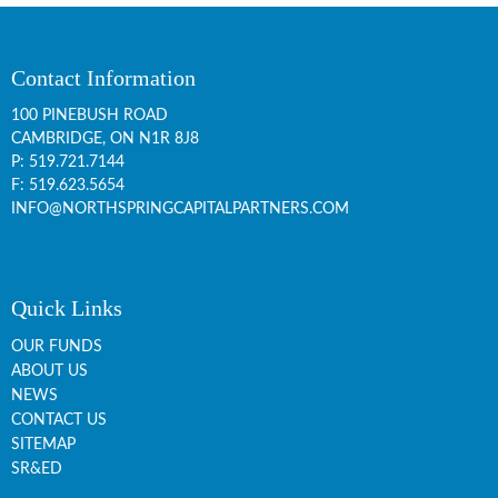
Contact Information
100 PINEBUSH ROAD
CAMBRIDGE, ON
N1R 8J8
P:
519.721.7144
F: 519.623.5654
INFO@NORTHSPRINGCAPITALPARTNERS.COM
Quick Links
OUR FUNDS
ABOUT US
NEWS
CONTACT US
SITEMAP
SR&ED