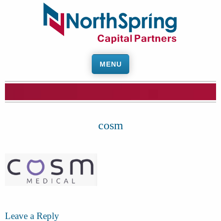
MENU
cosm
Leave a Reply