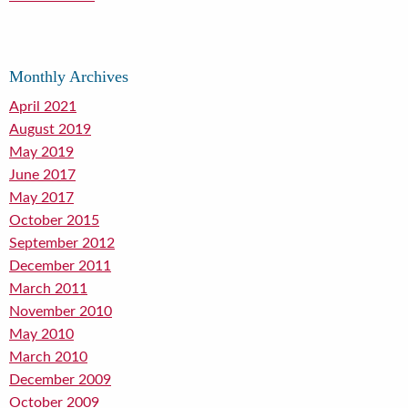
Monthly Archives
April 2021
August 2019
May 2019
June 2017
May 2017
October 2015
September 2012
December 2011
March 2011
November 2010
May 2010
March 2010
December 2009
October 2009