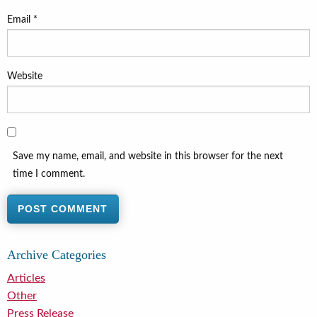
Email
*
Website
Save my name, email, and website in this browser for the next
time I comment.
Archive Categories
Articles
Other
Press Release