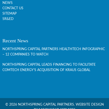
NEWS
CONTACT US
SITEMAP
SR&ED
Recent News
NORTHSPRING CAPITAL PARTNERS HEALTHTECH INFOGRAPHIC
– 12 COMPANIES TO WATCH
NORTHSPRING CAPITAL LEADS FINANCING TO FACILITATE
COMTECH ENERGY’S ACQUISITION OF KRAUS GLOBAL
© 2026 NORTHSPRING CAPITAL PARTNERS.
WEBSITE DESIGN