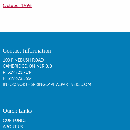
October 1996
Contact Information
100 PINEBUSH ROAD
CAMBRIDGE, ON
N1R 8J8
P:
519.721.7144
F: 519.623.5654
INFO@NORTHSPRINGCAPITALPARTNERS.COM
Quick Links
OUR FUNDS
ABOUT US