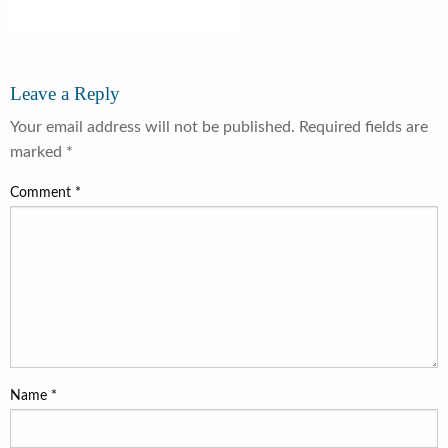
Leave a Reply
Your email address will not be published.
Required fields are
marked
*
Comment
*
Name
*