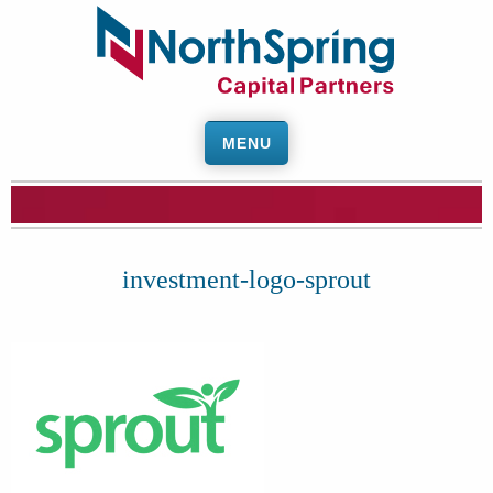
MENU
investment-logo-sprout