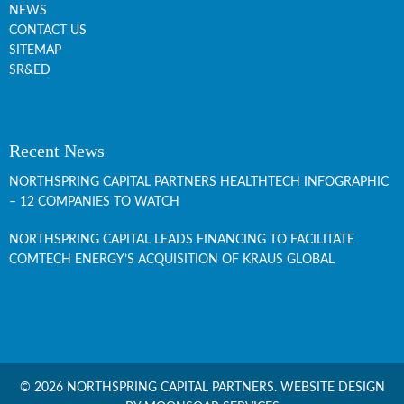
NEWS
CONTACT US
SITEMAP
SR&ED
Recent News
NORTHSPRING CAPITAL PARTNERS HEALTHTECH INFOGRAPHIC
– 12 COMPANIES TO WATCH
NORTHSPRING CAPITAL LEADS FINANCING TO FACILITATE
COMTECH ENERGY’S ACQUISITION OF KRAUS GLOBAL
© 2026 NORTHSPRING CAPITAL PARTNERS.
WEBSITE DESIGN