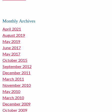
Monthly Archives
April 2021
August 2019
May 2019
June 2017
May 2017
October 2015
September 2012
December 2011
March 2011
November 2010
May 2010
March 2010
December 2009
October 2009