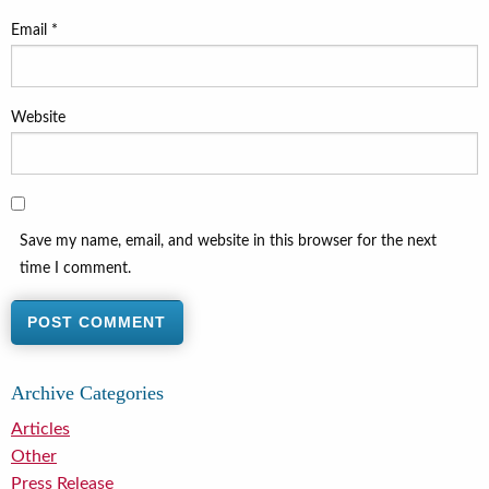
Email
*
Website
Save my name, email, and website in this browser for the next
time I comment.
Archive Categories
Articles
Other
Press Release