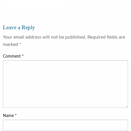
Leave a Reply
Your email address will not be published.
Required fields are
marked
*
Comment
*
Name
*