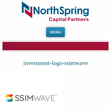
MENU
investment-logo-ssimwave