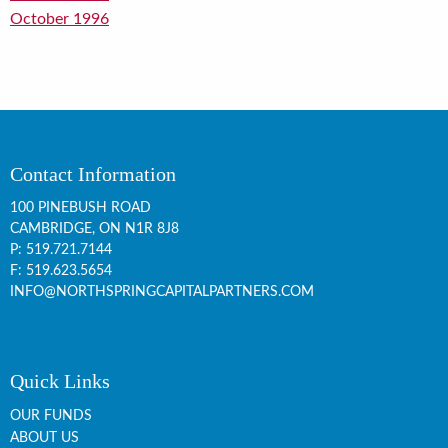
October 1996
Contact Information
100 PINEBUSH ROAD
CAMBRIDGE, ON
N1R 8J8
P:
519.721.7144
F: 519.623.5654
INFO@NORTHSPRINGCAPITALPARTNERS.COM
Quick Links
OUR FUNDS
ABOUT US