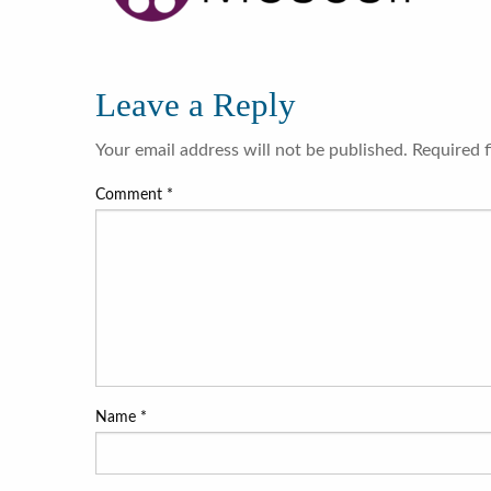
Leave a Reply
Your email address will not be published.
Required 
Comment
*
Name
*