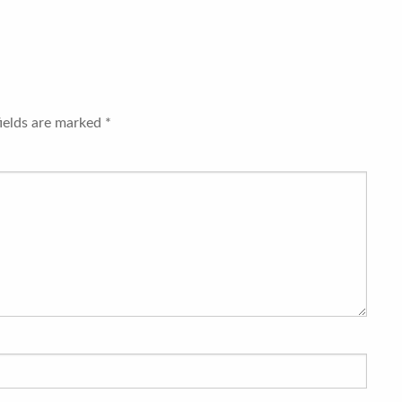
fields are marked
*