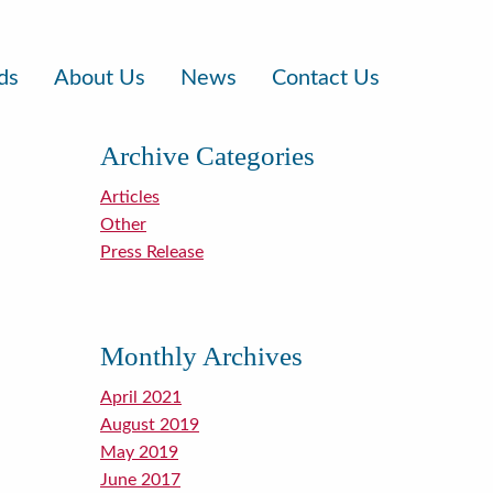
ds
About Us
News
Contact Us
Archive Categories
Articles
Other
Press Release
Monthly Archives
April 2021
August 2019
May 2019
June 2017