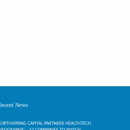
Recent News
ORTHSPRING CAPITAL PARTNERS HEALTHTECH
NFOGRAPHIC – 12 COMPANIES TO WATCH