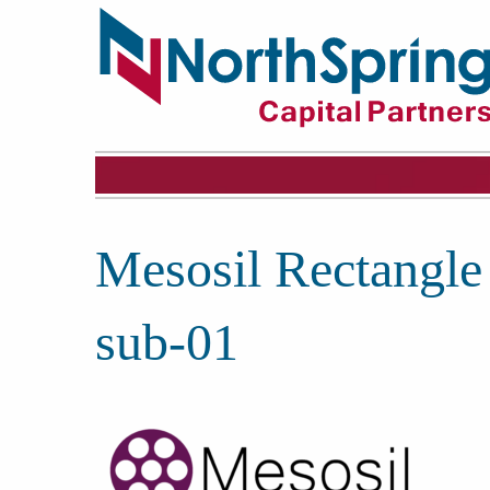
Mesosil Rectangle
sub-01