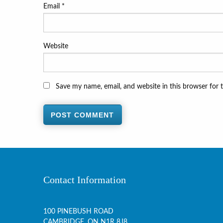
Email
*
Website
Save my name, email, and website in this browser for 
Contact Information
100 PINEBUSH ROAD
CAMBRIDGE, ON
N1R 8J8