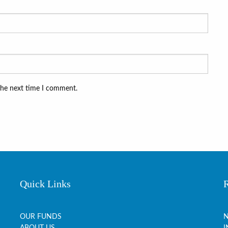
the next time I comment.
Quick Links
OUR FUNDS
N
ABOUT US
I