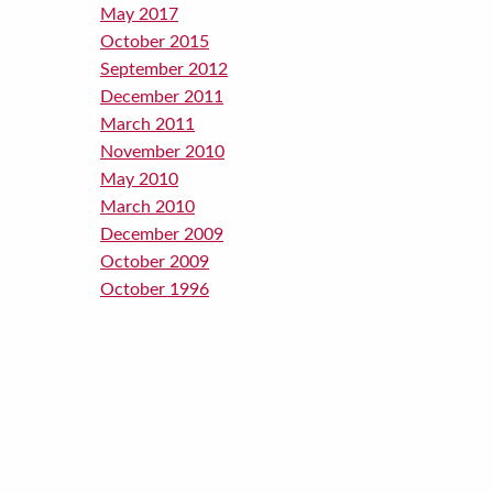
May 2017
October 2015
September 2012
December 2011
March 2011
November 2010
May 2010
March 2010
December 2009
October 2009
October 1996