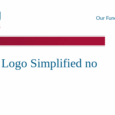
Our Fun
 Logo Simplified no