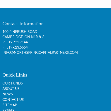
Contact Information
100 PINEBUSH ROAD
CAMBRIDGE, ON
N1R 8J8
P:
519.721.7144
F: 519.623.5654
INFO@NORTHSPRINGCAPITALPARTNERS.COM
Quick Links
OUR FUNDS
ABOUT US
NEWS
CONTACT US
SITEMAP
SR&ED