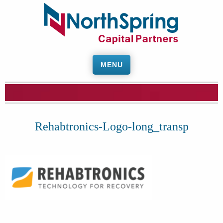
MENU
Rehabtronics-Logo-long_transp