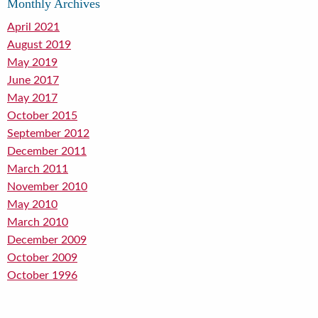
Monthly Archives
April 2021
August 2019
May 2019
June 2017
May 2017
October 2015
September 2012
December 2011
March 2011
November 2010
May 2010
March 2010
December 2009
October 2009
October 1996