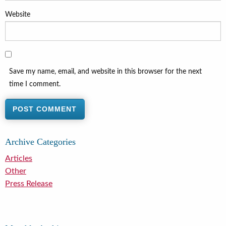
Website
Save my name, email, and website in this browser for the next
time I comment.
Archive Categories
Articles
Other
Press Release