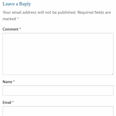
Leave a Reply
Your email address will not be published.
Required fields are
marked
*
Comment
*
Name
*
Email
*