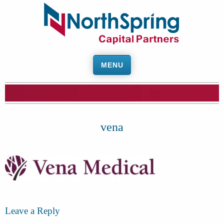
MENU
vena
Leave a Reply