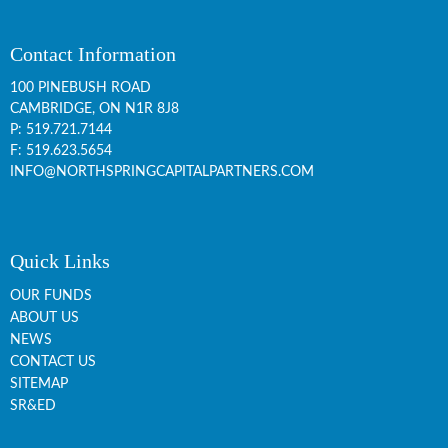
Contact Information
100 PINEBUSH ROAD
CAMBRIDGE, ON
N1R 8J8
P:
519.721.7144
F: 519.623.5654
INFO@NORTHSPRINGCAPITALPARTNERS.COM
Quick Links
OUR FUNDS
ABOUT US
NEWS
CONTACT US
SITEMAP
SR&ED