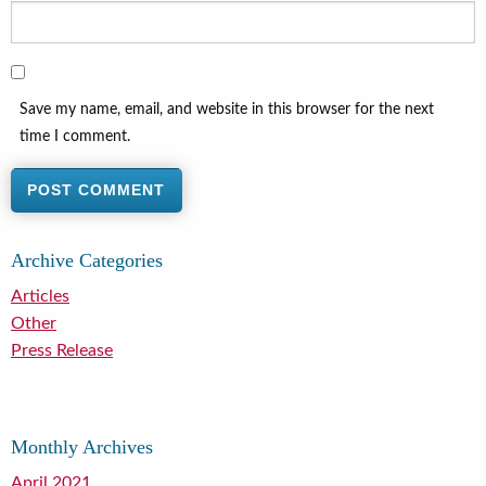
Save my name, email, and website in this browser for the next
time I comment.
Archive Categories
Articles
Other
Press Release
Monthly Archives
April 2021