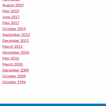
August 2019
May 2019
June 2017
May 2017
October 2015
September 2012
December 2011
March 2011
November 2010
May 2010
March 2010
December 2009
October 2009
October 1996