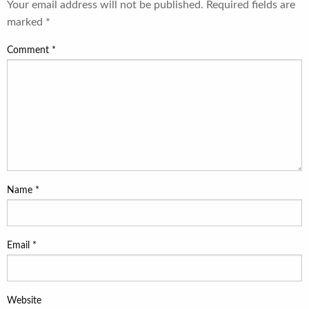
Your email address will not be published.
Required fields are
marked
*
Comment
*
Name
*
Email
*
Website