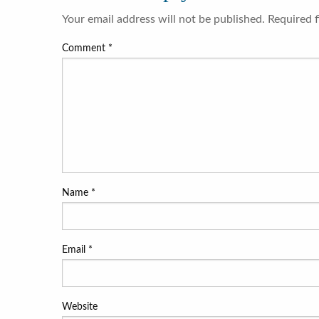
Your email address will not be published.
Required 
Comment
*
Name
*
Email
*
Website