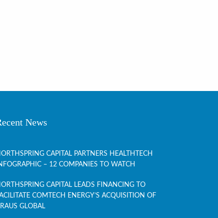
Recent News
ORTHSPRING CAPITAL PARTNERS HEALTHTECH
NFOGRAPHIC – 12 COMPANIES TO WATCH
ORTHSPRING CAPITAL LEADS FINANCING TO
ACILITATE COMTECH ENERGY’S ACQUISITION OF
RAUS GLOBAL