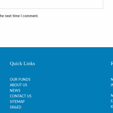
the next time I comment.
Quick Links
OUR FUNDS
N
ABOUT US
I
NEWS
N
CONTACT US
F
SITEMAP
K
SR&ED