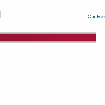
Our Fun