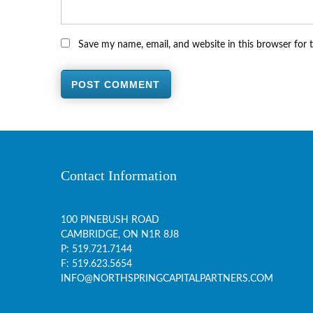
Save my name, email, and website in this browser for 
Contact Information
100 PINEBUSH ROAD
CAMBRIDGE, ON
N1R 8J8
P:
519.721.7144
F: 519.623.5654
INFO@NORTHSPRINGCAPITALPARTNERS.COM