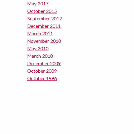
May 2017
October 2015
September 2012
December 2011
March 2011
November 2010
May 2010
March 2010
December 2009
October 2009
October 1996