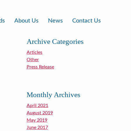
ds
About Us
News
Contact Us
Archive Categories
Articles
Other
Press Release
Monthly Archives
April 2021
August 2019
May 2019
June 2017