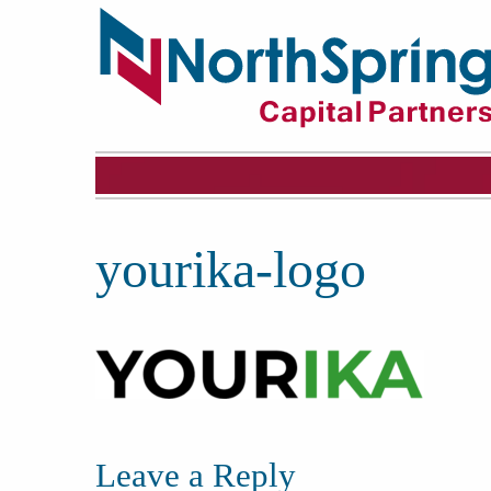
yourika-logo
Leave a Reply