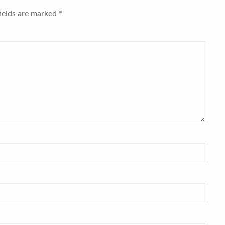
fields are marked
*